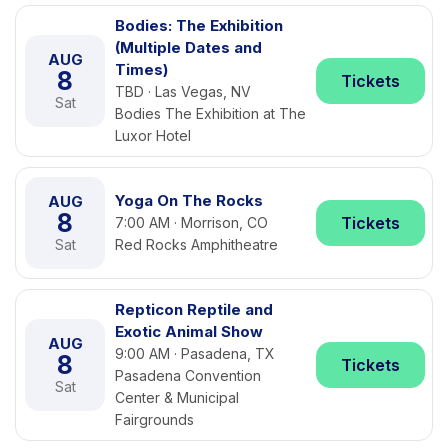
Bodies: The Exhibition
(Multiple Dates and
AUG
Times)
8
Tickets
TBD · Las Vegas, NV
Sat
Bodies The Exhibition at The
Luxor Hotel
Yoga On The Rocks
AUG
8
Tickets
7:00 AM · Morrison, CO
Sat
Red Rocks Amphitheatre
Repticon Reptile and
Exotic Animal Show
AUG
9:00 AM · Pasadena, TX
8
Tickets
Pasadena Convention
Sat
Center & Municipal
Fairgrounds