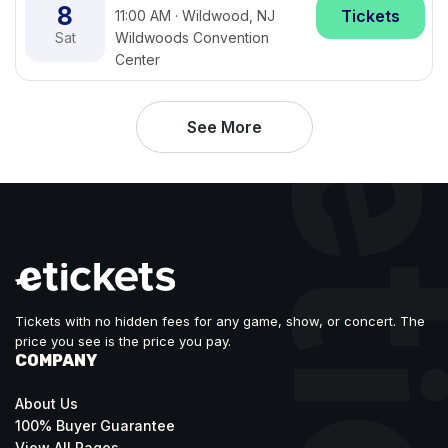
8
Tickets
11:00 AM · Wildwood, NJ
Sat
Wildwoods Convention
Center
See More
Tickets with no hidden fees for any game, show, or concert. The
price you see is the price you pay.
COMPANY
About Us
100% Buyer Guarantee
View All Pages