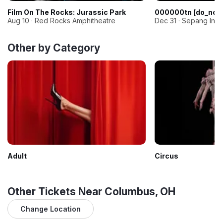
Film On The Rocks: Jurassic Park
000000tn [do_not
Aug 10 · Red Rocks Amphitheatre
Dec 31 · Sepang Inter
Other by Category
Adult
Circus
Other Tickets Near Columbus, OH
Change Location