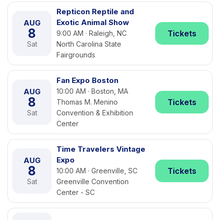
Repticon Reptile and
Exotic Animal Show
AUG
8
Tickets
9:00 AM · Raleigh, NC
Sat
North Carolina State
Fairgrounds
Fan Expo Boston
AUG
10:00 AM · Boston, MA
8
Tickets
Thomas M. Menino
Sat
Convention & Exhibition
Center
Time Travelers Vintage
Expo
AUG
8
Tickets
10:00 AM · Greenville, SC
Sat
Greenville Convention
Center - SC