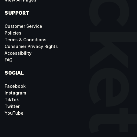
SUPPORT
Customer Service
Policies
Terms & Conditions
Consumer Privacy Rights
Accessibility
FAQ
SOCIAL
Facebook
Instagram
TikTok
Twitter
YouTube