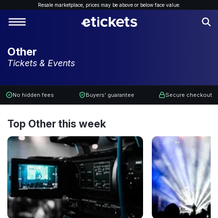
Resale marketplace, p
rices may be above or below face value.
Other
Tickets & Events
No hidden fees
Buyers' guarantee
Secure checkout
Top Other this week