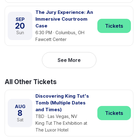
The Jury Experience: An
Immersive Courtroom
SEP
20
Case
Tickets
Sun
6:30 PM · Columbus, OH
Fawcett Center
See More
All Other Tickets
Discovering King Tut's
Tomb (Multiple Dates
AUG
and Times)
8
Tickets
TBD · Las Vegas, NV
Sat
King Tut The Exhibition at
The Luxor Hotel