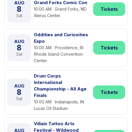
Grand Forks Comic Con
AUG
8
Tickets
10:00 AM · Grand Forks, ND
Sat
Alerus Center
Oddities and Curiosities
Expo
AUG
8
Tickets
10:00 AM · Providence, RI
Sat
Rhode Island Convention
Center
Drum Corps
International
AUG
Championship - All Age
8
Tickets
Finals
Sat
10:00 AM · Indianapolis, IN
Lucas Oil Stadium
Villain Tattoo Arts
Festival - Wildwood
AUG