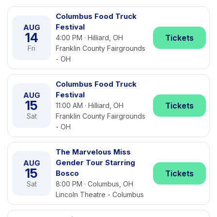
Columbus Food Truck
Festival
AUG
14
Tickets
4:00 PM · Hilliard, OH
Fri
Franklin County Fairgrounds
- OH
Columbus Food Truck
Festival
AUG
15
Tickets
11:00 AM · Hilliard, OH
Sat
Franklin County Fairgrounds
- OH
The Marvelous Miss
Gender Tour Starring
AUG
15
Bosco
Tickets
Sat
8:00 PM · Columbus, OH
Lincoln Theatre - Columbus