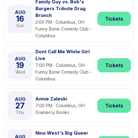
Family Guy vs. Bob's
Burgers Tribute Drag
AUG
Brunch
16
Tickets
2:00 PM · Columbus, OH
Sun
Funny Bone Comedy Club -
Columbus
Dont Call Me White Girl
Live
AUG
19
Tickets
7:00 PM · Columbus, OH
Wed
Funny Bone Comedy Club -
Columbus
Annie Zaleski
AUG
27
Tickets
7:00 PM · Columbus, OH
Thu
Gramercy Books
Nina West's Big Queer
AUG