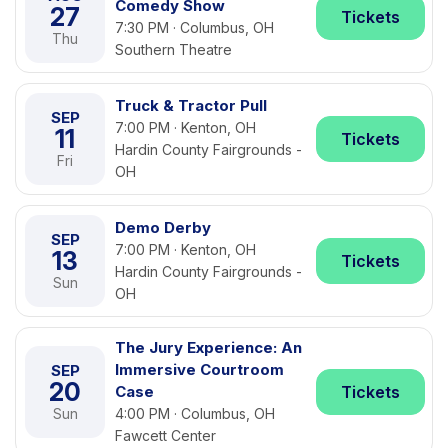
Comedy Show
27
Tickets
7:30 PM · Columbus, OH
Thu
Southern Theatre
Truck & Tractor Pull
SEP
7:00 PM · Kenton, OH
11
Tickets
Hardin County Fairgrounds -
Fri
OH
Demo Derby
SEP
7:00 PM · Kenton, OH
13
Tickets
Hardin County Fairgrounds -
Sun
OH
The Jury Experience: An
Immersive Courtroom
SEP
20
Case
Tickets
Sun
4:00 PM · Columbus, OH
Fawcett Center