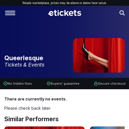
Resale marketplace, p
rices may be above or below face value.
Queerlesque
Tickets & Events
No hidden fees
Buyers' guarantee
Secure checkout
There are currently no events.
Please check back later.
Similar Performers