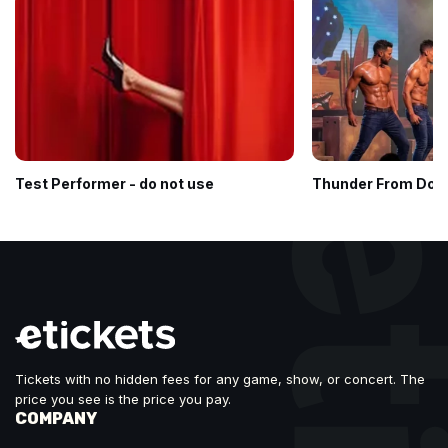
Test Performer - do not use
Thunder From Dow
Tickets with no hidden fees for any game, show, or concert. The
price you see is the price you pay.
COMPANY