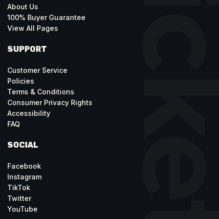
About Us
100% Buyer Guarantee
View All Pages
SUPPORT
Customer Service
Policies
Terms & Conditions
Consumer Privacy Rights
Accessibility
FAQ
SOCIAL
Facebook
Instagram
TikTok
Twitter
YouTube