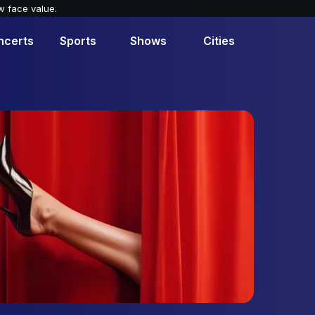
w face value.
ncerts
Sports
Shows
Cities