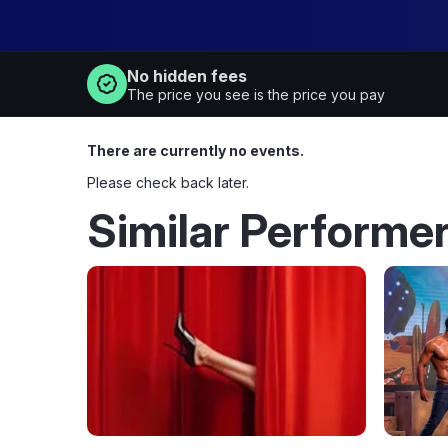
No hidden fees
The price you see is the price you pay
There are currently no events.
Please check back later.
Similar Performe