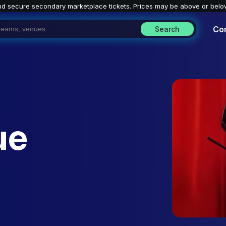
nd secure secondary marketplace tickets. P
rices may be above or belo
Co
Search
ue