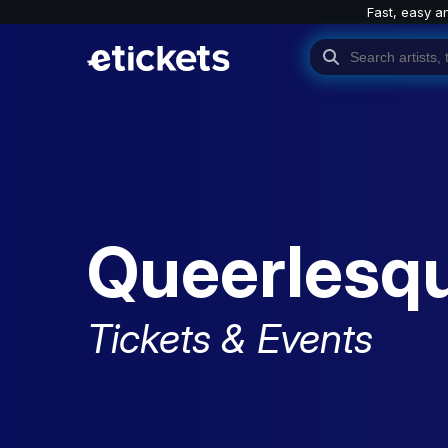
Fast, easy a
Queerlesq
Tickets & Events