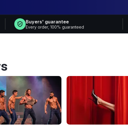
Buyers' guarantee
Every order, 100% guaranteed
rs