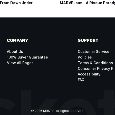
 From Down Under
MARVELous - A Risque Parod
COMPANY
SUPPORT
About Us
Customer Service
e
100% Buyer Guarantee
Policies
View All Pages
Terms & Conditions
Consumer Privacy Ri
Accessibility
FAQ
© 2026 MRKTR. All rights reserved.