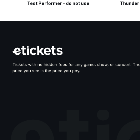
Test Performer - do not use
Thunder
Tickets with no hidden fees for any game, show, or concert. Th
price you see is the price you pay.