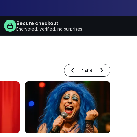
Secure checkout
Encrypted, verified, no surprises
1
of
4