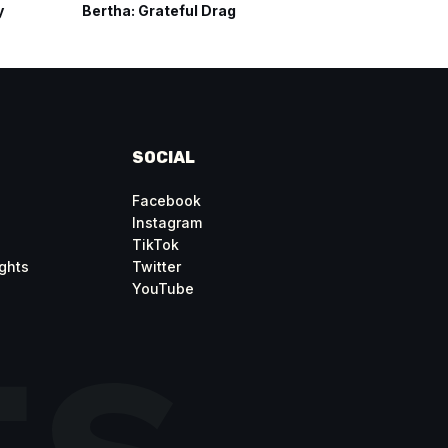
y
Bertha: Grateful Drag
Carousel
SOCIAL
Facebook
Instagram
TikTok
ghts
Twitter
YouTube