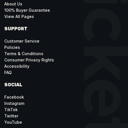
About Us
100% Buyer Guarantee
View All Pages
SUPPORT
Customer Service
Policies
Terms & Conditions
Consumer Privacy Rights
Accessibility
FAQ
SOCIAL
Facebook
Instagram
TikTok
Twitter
YouTube