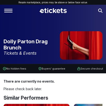
Resale marketplace, p
rices may be above or below face value.
Dolly Parton Drag
Brunch
Tickets & Events
No hidden fees
Buyers' guarantee
Secure checkout
There are currently no events.
Please check back later.
Similar Performers