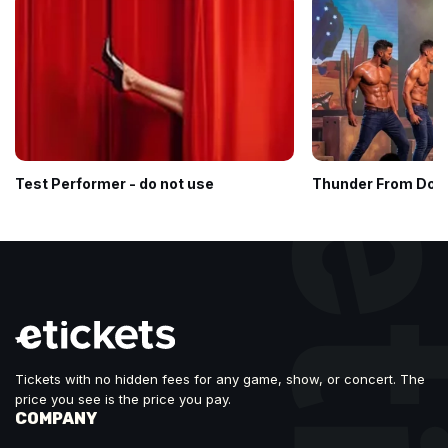
Test Performer - do not use
Thunder From Dow
Tickets with no hidden fees for any game, show, or concert. The
price you see is the price you pay.
COMPANY