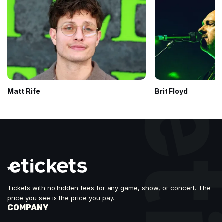
Matt Rife
Brit Floyd
Tickets with no hidden fees for any game, show, or concert. The
price you see is the price you pay.
COMPANY