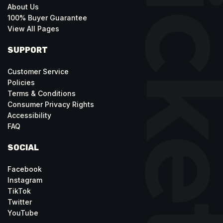
About Us
100% Buyer Guarantee
View All Pages
SUPPORT
Customer Service
Policies
Terms & Conditions
Consumer Privacy Rights
Accessibility
FAQ
SOCIAL
Facebook
Instagram
TikTok
Twitter
YouTube