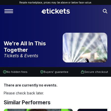
Resale marketplace, p
rices may be above or below face value.
We're All In This
Together
Tickets & Events
No hidden fees
Buyers' guarantee
Secure checkout
There are currently no events.
Please check back later.
Similar Performers