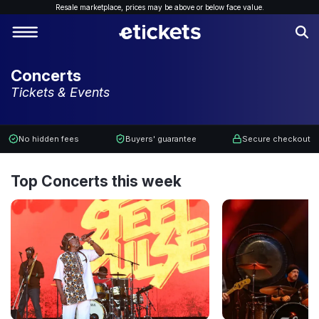
Resale marketplace, p
rices may be above or below face value.
Concerts
Tickets & Events
No hidden fees
Buyers' guarantee
Secure checkout
Top Concerts this week