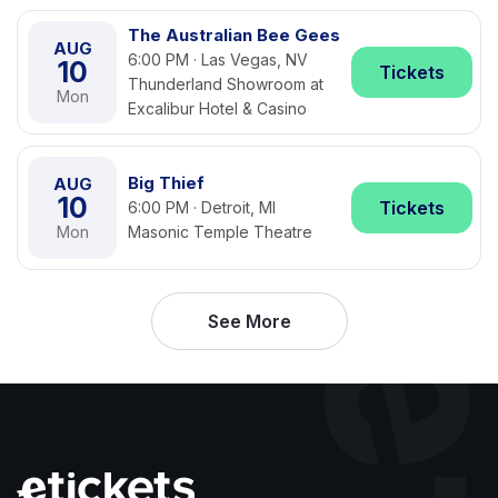
The Australian Bee Gees
AUG
6:00 PM · Las Vegas, NV
10
Tickets
Thunderland Showroom at
Mon
Excalibur Hotel & Casino
Big Thief
AUG
10
Tickets
6:00 PM · Detroit, MI
Mon
Masonic Temple Theatre
See More