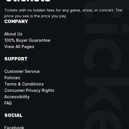
Tickets with no hidden fees for any game, show, or concert. The
price you see is the price you pay.
COMPANY
About Us
100% Buyer Guarantee
View All Pages
SUPPORT
Customer Service
Policies
Terms & Conditions
Consumer Privacy Rights
Accessibility
FAQ
SOCIAL
Facebook