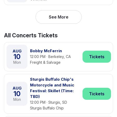
See More
All Concerts Tickets
Bobby McFerrin
AUG
10
Tickets
12:00 PM · Berkeley, CA
Mon
Freight & Salvage
Sturgis Buffalo Chip's
Motorcycle and Music
AUG
Festival: Skillet (Time:
10
Tickets
TBD)
Mon
12:00 PM · Sturgis, SD
Sturgis Buffalo Chip