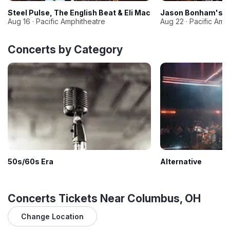
Steel Pulse, The English Beat & Eli Mac
Jason Bonham's Le
Aug 16 · Pacific Amphitheatre
Aug 22 · Pacific Amp
Concerts by Category
50s/60s Era
Alternative
Concerts Tickets Near Columbus, OH
Change Location