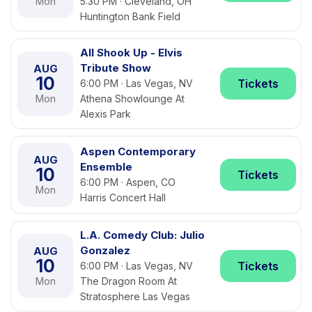
Mon
5:30 PM · Cleveland, OH
Huntington Bank Field
All Shook Up - Elvis
Tribute Show
AUG
10
Tickets
6:00 PM · Las Vegas, NV
Mon
Athena Showlounge At
Alexis Park
Aspen Contemporary
AUG
Ensemble
10
Tickets
6:00 PM · Aspen, CO
Mon
Harris Concert Hall
L.A. Comedy Club: Julio
Gonzalez
AUG
10
Tickets
6:00 PM · Las Vegas, NV
Mon
The Dragon Room At
Stratosphere Las Vegas