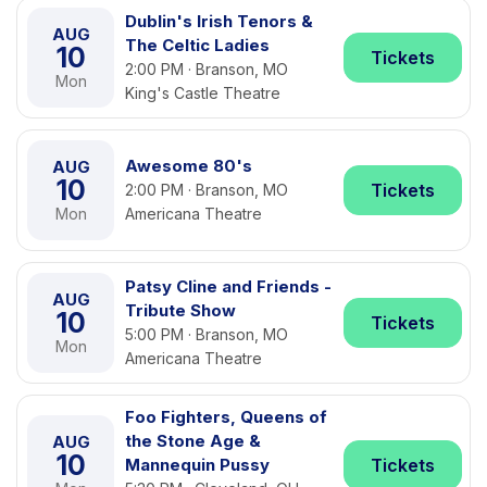
Dublin's Irish Tenors &
AUG
The Celtic Ladies
10
Tickets
2:00 PM · Branson, MO
Mon
King's Castle Theatre
Awesome 80's
AUG
10
Tickets
2:00 PM · Branson, MO
Mon
Americana Theatre
Patsy Cline and Friends -
AUG
Tribute Show
10
Tickets
5:00 PM · Branson, MO
Mon
Americana Theatre
Foo Fighters, Queens of
the Stone Age &
AUG
10
Mannequin Pussy
Tickets