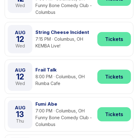
Wed
Funny Bone Comedy Club -
Columbus
String Cheese Incident
AUG
12
Tickets
7:15 PM · Columbus, OH
Wed
KEMBA Live!
Frail Talk
AUG
12
Tickets
8:00 PM · Columbus, OH
Wed
Rumba Cafe
Fumi Abe
AUG
7:00 PM · Columbus, OH
13
Tickets
Funny Bone Comedy Club -
Thu
Columbus