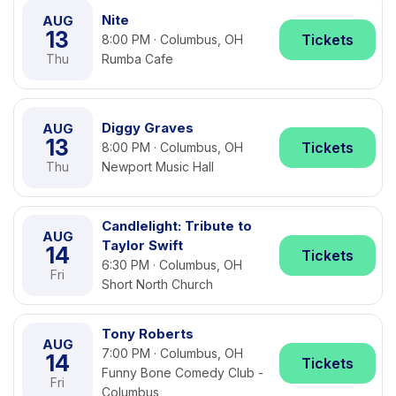
Nite
AUG
13
Tickets
8:00 PM · Columbus, OH
Thu
Rumba Cafe
Diggy Graves
AUG
13
Tickets
8:00 PM · Columbus, OH
Thu
Newport Music Hall
Candlelight: Tribute to
AUG
Taylor Swift
14
Tickets
6:30 PM · Columbus, OH
Fri
Short North Church
Tony Roberts
AUG
7:00 PM · Columbus, OH
14
Tickets
Funny Bone Comedy Club -
Fri
Columbus