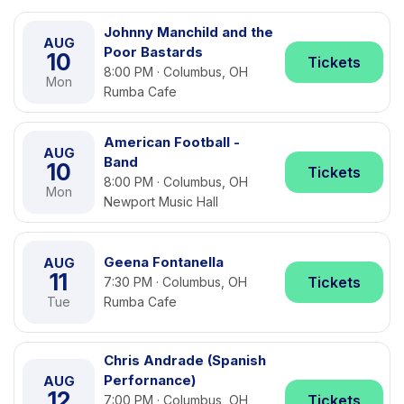
Johnny Manchild and the
AUG
Poor Bastards
10
Tickets
8:00 PM · Columbus, OH
Mon
Rumba Cafe
American Football -
AUG
Band
10
Tickets
8:00 PM · Columbus, OH
Mon
Newport Music Hall
Geena Fontanella
AUG
11
Tickets
7:30 PM · Columbus, OH
Tue
Rumba Cafe
Chris Andrade (Spanish
Perfornance)
AUG
12
Tickets
7:00 PM · Columbus, OH