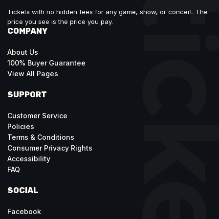
Tickets with no hidden fees for any game, show, or concert. The
price you see is the price you pay.
COMPANY
About Us
100% Buyer Guarantee
View All Pages
SUPPORT
Customer Service
Policies
Terms & Conditions
Consumer Privacy Rights
Accessibility
FAQ
SOCIAL
Facebook