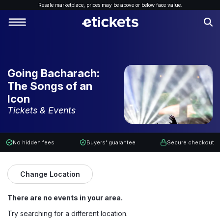
Resale marketplace, p
rices may be above or below face value.
Going Bacharach:
The Songs of an
Icon
Tickets & Events
No hidden fees
Buyers' guarantee
Secure checkout
Change Location
There are no events in your area.
Try searching for a different location.