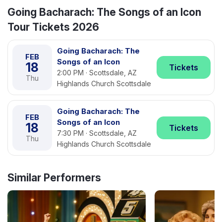
Going Bacharach: The Songs of an Icon
Tour Tickets 2026
Going Bacharach: The
FEB
Songs of an Icon
18
Tickets
2:00 PM · Scottsdale, AZ
Thu
Highlands Church Scottsdale
Going Bacharach: The
FEB
Songs of an Icon
18
Tickets
7:30 PM · Scottsdale, AZ
Thu
Highlands Church Scottsdale
Similar Performers