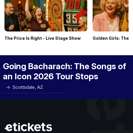
The Price Is Right - Live Stage Show
Golden Girls: The 
Going Bacharach: The Songs of
an Icon 2026 Tour Stops
Scottsdale, AZ