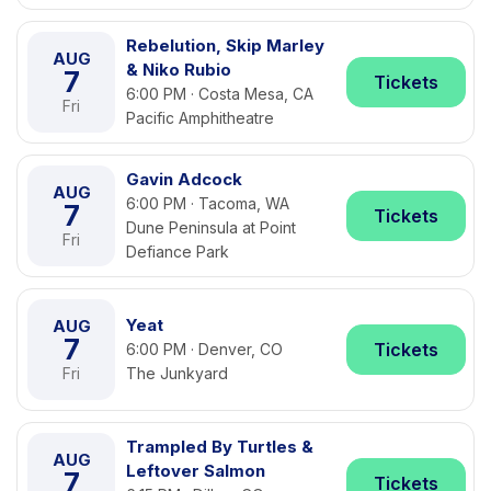
Rebelution, Skip Marley
AUG
& Niko Rubio
7
Tickets
6:00 PM · Costa Mesa, CA
Fri
Pacific Amphitheatre
Gavin Adcock
AUG
6:00 PM · Tacoma, WA
7
Tickets
Dune Peninsula at Point
Fri
Defiance Park
Yeat
AUG
7
Tickets
6:00 PM · Denver, CO
Fri
The Junkyard
Trampled By Turtles &
AUG
Leftover Salmon
7
Tickets