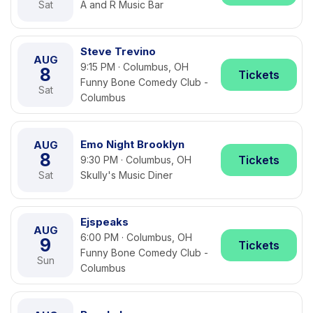
Sat
A and R Music Bar
Steve Trevino
AUG
9:15 PM · Columbus, OH
8
Tickets
Funny Bone Comedy Club -
Sat
Columbus
Emo Night Brooklyn
AUG
8
Tickets
9:30 PM · Columbus, OH
Sat
Skully's Music Diner
Ejspeaks
AUG
6:00 PM · Columbus, OH
9
Tickets
Funny Bone Comedy Club -
Sun
Columbus