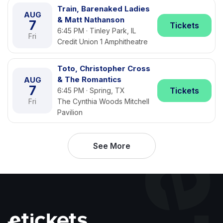
Train, Barenaked Ladies
AUG
& Matt Nathanson
7
Tickets
6:45 PM · Tinley Park, IL
Fri
Credit Union 1 Amphitheatre
Toto, Christopher Cross
& The Romantics
AUG
7
Tickets
6:45 PM · Spring, TX
Fri
The Cynthia Woods Mitchell
Pavilion
See More