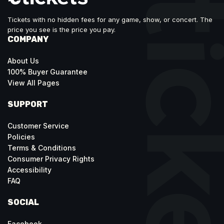
Tickets with no hidden fees for any game, show, or concert. The
price you see is the price you pay.
COMPANY
About Us
100% Buyer Guarantee
View All Pages
SUPPORT
Customer Service
Policies
Terms & Conditions
Consumer Privacy Rights
Accessibility
FAQ
SOCIAL
Facebook