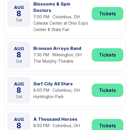
Blossoms & Spin
AUG
Doctors
8
Tickets
7:00 PM · Columbus, OH
Sat
Celeste Center at Ohio Expo
Center & State Fair
Bronson Arroyo Band
AUG
8
Tickets
7:30 PM · Wilmington, OH
Sat
The Murphy Theatre
Surf City All Stars
AUG
8
Tickets
8:00 PM · Columbus, OH
Sat
Huntington Park
A Thousand Horses
AUG
8
Tickets
8:00 PM · Columbus, OH