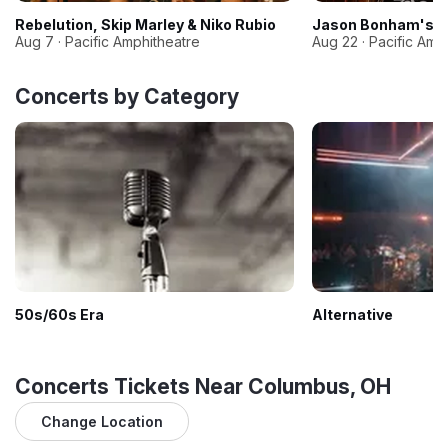
Rebelution, Skip Marley & Niko Rubio
Jason Bonham's Le
Aug 7 · Pacific Amphitheatre
Aug 22 · Pacific Amp
Concerts by Category
50s/60s Era
Alternative
Concerts Tickets Near Columbus, OH
Change Location