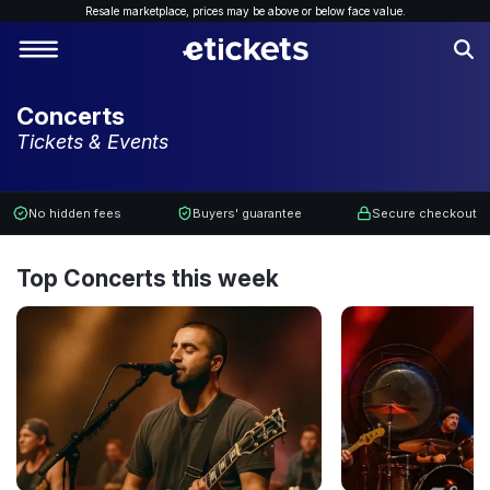
Resale marketplace, p
rices may be above or below face value.
Concerts
Tickets & Events
No hidden fees
Buyers' guarantee
Secure checkout
Top Concerts this week