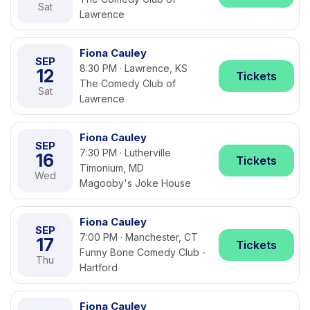
Sat
Lawrence
Fiona Cauley
SEP
8:30 PM · Lawrence, KS
12
Tickets
The Comedy Club of
Sat
Lawrence
Fiona Cauley
SEP
7:30 PM · Lutherville
16
Tickets
Timonium, MD
Wed
Magooby's Joke House
Fiona Cauley
SEP
7:00 PM · Manchester, CT
17
Tickets
Funny Bone Comedy Club -
Thu
Hartford
Fiona Cauley