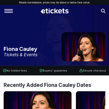
Resale marketplace, p
rices may be above or below face value.
Fiona Cauley
Tickets & Events
No hidden fees
Buyers' guarantee
Secure checkout
Recently Added Fiona Cauley Dates