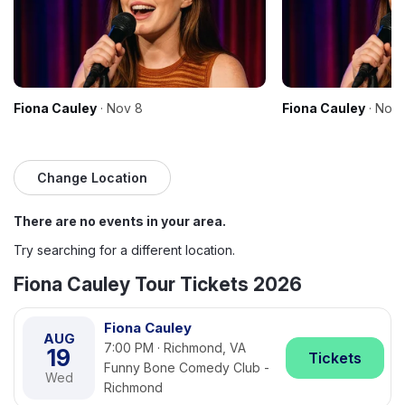
Fiona Cauley
· Nov 8
Fiona Cauley
· Nov 
Change Location
There are no events in your area.
Try searching for a different location.
Fiona Cauley Tour Tickets 2026
Fiona Cauley
AUG
7:00 PM · Richmond, VA
19
Tickets
Funny Bone Comedy Club -
Wed
Richmond