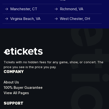
Manchester, CT
Richmond, VA
Virginia Beach, VA
West Chester, OH
Tickets with no hidden fees for any game, show, or concert. The
price you see is the price you pay.
COMPANY
About Us
100% Buyer Guarantee
View All Pages
SUPPORT