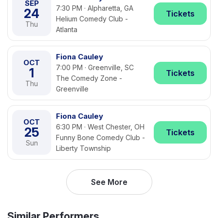
SEP
7:30 PM · Alpharetta, GA
24
Tickets
Helium Comedy Club -
Thu
Atlanta
Fiona Cauley
OCT
7:00 PM · Greenville, SC
1
Tickets
The Comedy Zone -
Thu
Greenville
Fiona Cauley
OCT
6:30 PM · West Chester, OH
25
Tickets
Funny Bone Comedy Club -
Sun
Liberty Township
See More
Similar Performers