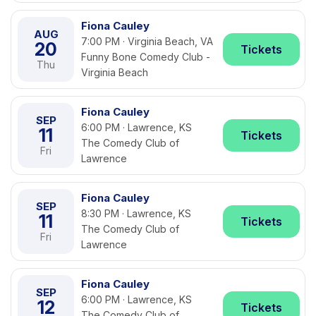
Fiona Cauley
AUG
7:00 PM · Virginia Beach, VA
20
Tickets
Funny Bone Comedy Club -
Thu
Virginia Beach
Fiona Cauley
SEP
6:00 PM · Lawrence, KS
11
Tickets
The Comedy Club of
Fri
Lawrence
Fiona Cauley
SEP
8:30 PM · Lawrence, KS
11
Tickets
The Comedy Club of
Fri
Lawrence
Fiona Cauley
SEP
6:00 PM · Lawrence, KS
12
Tickets
The Comedy Club of