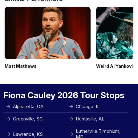
Matt Mathews
Weird Al Yankovic
Fiona Cauley 2026 Tour Stops
Alpharetta, GA
Chicago, IL
Greenville, SC
Huntsville, AL
Lutherville Timonium,
Lawrence, KS
MD