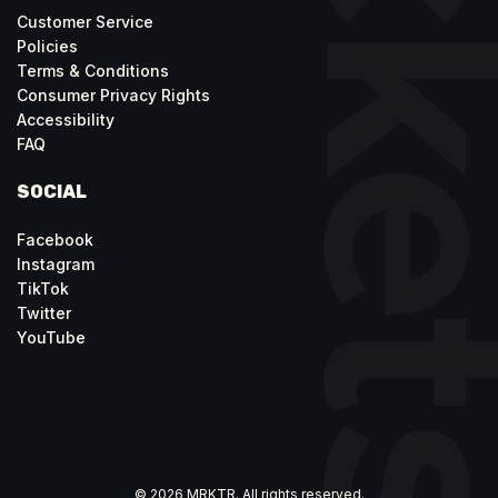
Customer Service
Policies
Terms & Conditions
Consumer Privacy Rights
Accessibility
FAQ
SOCIAL
Facebook
Instagram
TikTok
Twitter
YouTube
© 2026 MRKTR. All rights reserved.