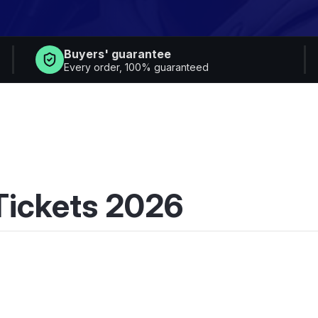
Buyers' guarantee
Every order, 100% guaranteed
 Tickets 2026