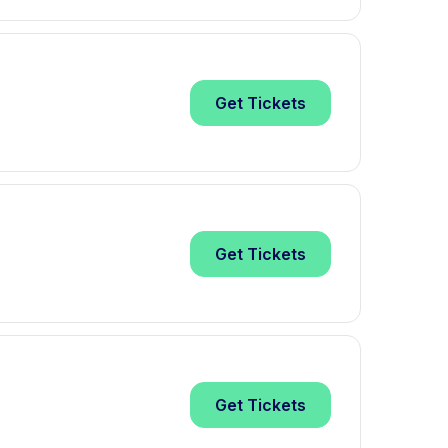
Get
Tickets
Get
Tickets
Get
Tickets