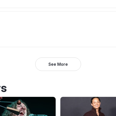
See More
rs