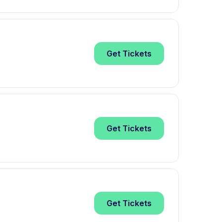
Get
Tickets
Get
Tickets
Get
Tickets