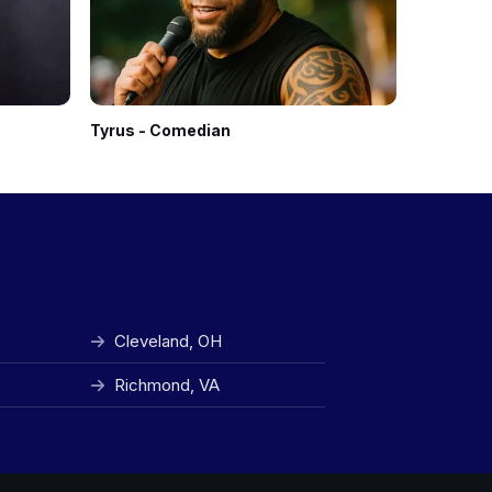
Tyrus - Comedian
Gabriel I
Cleveland, OH
Richmond, VA