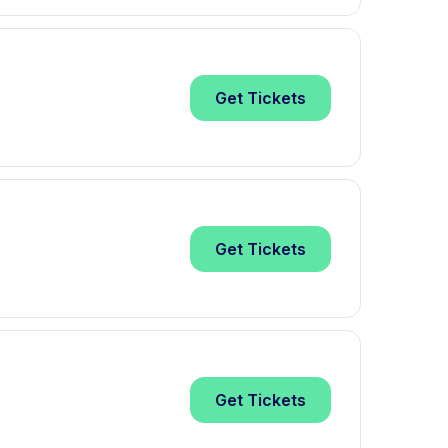
Get
Tickets
Get
Tickets
Get
Tickets