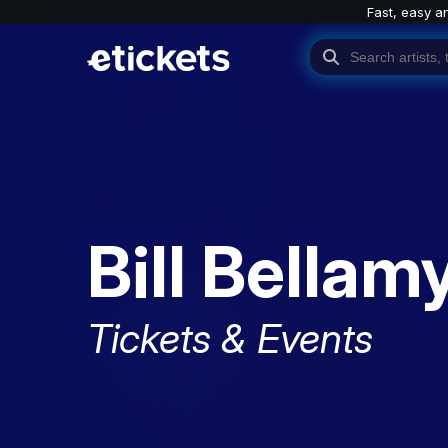
Fast, easy a
Bill Bellam
Tickets & Events