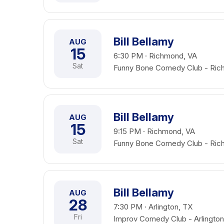
Bill Bellamy
AUG
15
6:30 PM · Richmond, VA
Sat
Funny Bone Comedy Club - Ri
Bill Bellamy
AUG
15
9:15 PM · Richmond, VA
Sat
Funny Bone Comedy Club - Ri
Bill Bellamy
AUG
28
7:30 PM · Arlington, TX
Fri
Improv Comedy Club - Arlington