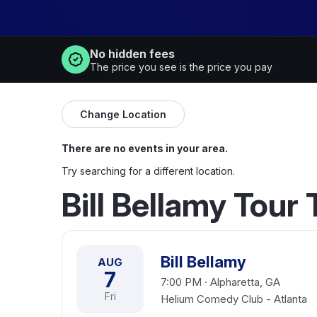
No hidden fees
The price you see is the price you pay
Change Location
There are no events in your area.
Try searching for a different location.
Bill Bellamy Tour
Bill Bellamy
AUG
7
7:00 PM · Alpharetta, GA
Fri
Helium Comedy Club - Atlanta