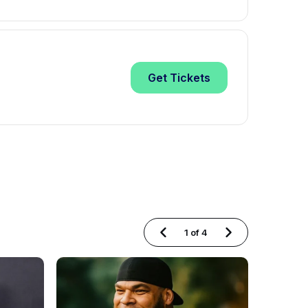
Get
Tickets
1
of
4