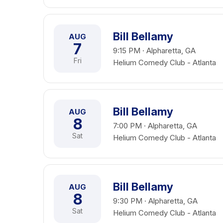
Bill Bellamy
AUG
7
9:15 PM · Alpharetta, GA
Fri
Helium Comedy Club - Atlanta
Bill Bellamy
AUG
8
7:00 PM · Alpharetta, GA
Sat
Helium Comedy Club - Atlanta
Bill Bellamy
AUG
8
9:30 PM · Alpharetta, GA
Sat
Helium Comedy Club - Atlanta