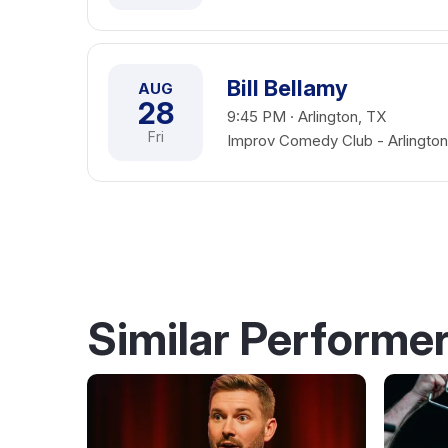
Bill Bellamy
AUG
28
9:45 PM · Arlington, TX
Fri
Improv Comedy Club - Arlington
Similar Performe