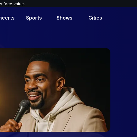
w face value.
ncerts
Sports
Shows
Cities