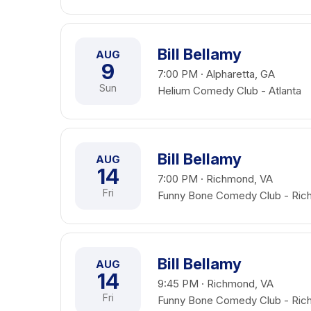
Bill Bellamy
AUG
9
7:00 PM · Alpharetta, GA
Sun
Helium Comedy Club - Atlanta
Bill Bellamy
AUG
14
7:00 PM · Richmond, VA
Fri
Funny Bone Comedy Club - Ri
Bill Bellamy
AUG
14
9:45 PM · Richmond, VA
Fri
Funny Bone Comedy Club - Ri