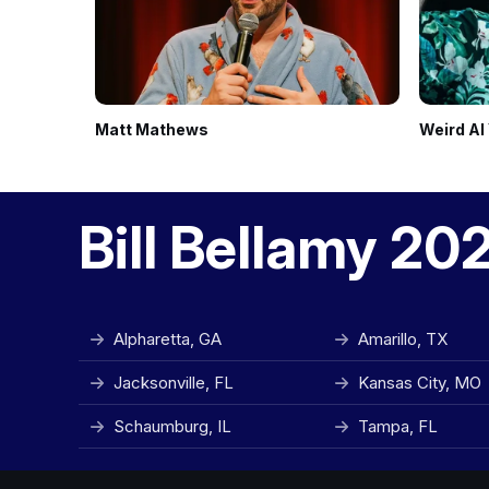
Matt Mathews
Weird Al
Bill Bellamy 20
Alpharetta, GA
Amarillo, TX
Jacksonville, FL
Kansas City, MO
Schaumburg, IL
Tampa, FL