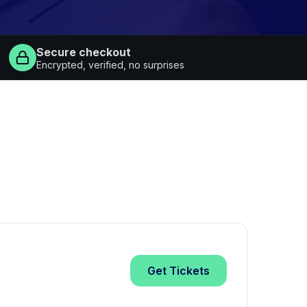
Secure checkout
Encrypted, verified, no surprises
Get
Tickets