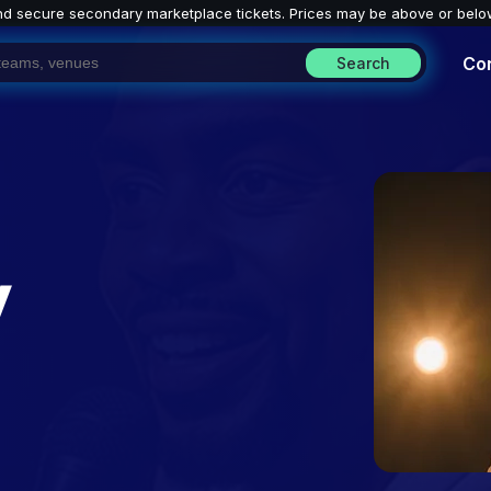
nd secure secondary marketplace tickets. P
rices may be above or belo
Co
Search
y