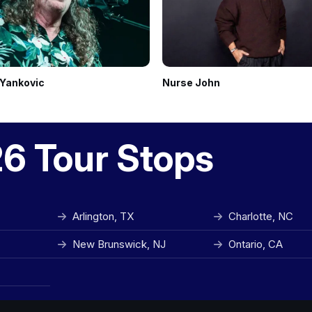
 Yankovic
Nurse John
26 Tour Stops
Arlington, TX
Charlotte, NC
New Brunswick, NJ
Ontario, CA