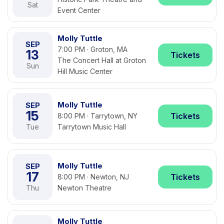
Sat
Event Center
Molly Tuttle
SEP
7:00 PM · Groton, MA
13
Tickets
The Concert Hall at Groton
Sun
Hill Music Center
Molly Tuttle
SEP
15
Tickets
8:00 PM · Tarrytown, NY
Tue
Tarrytown Music Hall
Molly Tuttle
SEP
17
Tickets
8:00 PM · Newton, NJ
Thu
Newton Theatre
Molly Tuttle