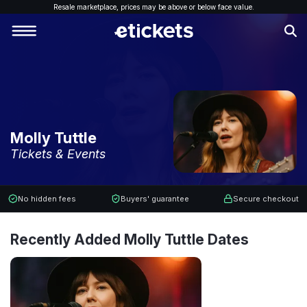
Resale marketplace, p
rices may be above or below face value.
Molly Tuttle
Tickets & Events
No hidden fees
Buyers' guarantee
Secure checkout
Recently Added Molly Tuttle Dates