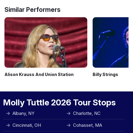
Similar Performers
Alison Krauss And Union Station
Billy Strings
Molly Tuttle 2026 Tour Stops
Albany, NY
Charlotte, NC
Cincinnati, OH
Cohasset, MA