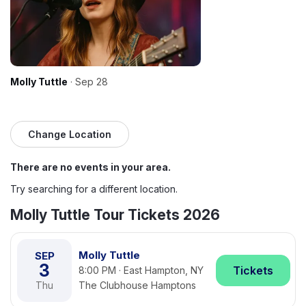
Molly Tuttle
· Sep 28
Change Location
There are no events in your area.
Try searching for a different location.
Molly Tuttle Tour Tickets 2026
Molly Tuttle
SEP
3
Tickets
8:00 PM · East Hampton, NY
Thu
The Clubhouse Hamptons