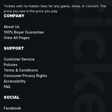
Tickets with no hidden fees for any game, show, or concert. The
price you see is the price you pay.
COMPANY
About Us
100% Buyer Guarantee
View All Pages
SUPPORT
Customer Service
Policies
Terms & Conditions
Consumer Privacy Rights
Accessibility
FAQ
SOCIAL
Facebook