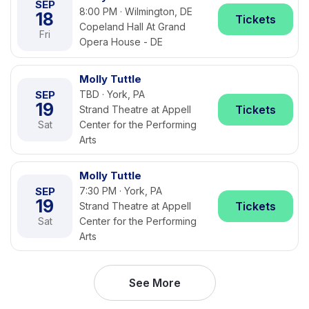
SEP
8:00 PM · Wilmington, DE
18
Tickets
Copeland Hall At Grand
Fri
Opera House - DE
Molly Tuttle
SEP
TBD · York, PA
19
Tickets
Strand Theatre at Appell
Sat
Center for the Performing
Arts
Molly Tuttle
SEP
7:30 PM · York, PA
19
Tickets
Strand Theatre at Appell
Sat
Center for the Performing
Arts
See More