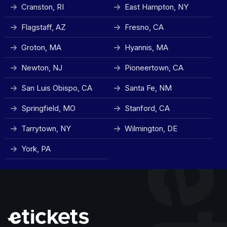
Cranston, RI
East Hampton, NY
Flagstaff, AZ
Fresno, CA
Groton, MA
Hyannis, MA
Newton, NJ
Pioneertown, CA
San Luis Obispo, CA
Santa Fe, NM
Springfield, MO
Stanford, CA
Tarrytown, NY
Wilmington, DE
York, PA