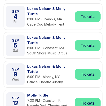
Lukas Nelson & Molly
SEP
Tuttle
4
Tickets
8:00 PM · Hyannis, MA
Fri
Cape Cod Melody Tent
Lukas Nelson & Molly
SEP
Tuttle
5
Tickets
8:00 PM · Cohasset, MA
Sat
South Shore Music Circus
Lukas Nelson & Molly
SEP
Tuttle
9
Tickets
8:00 PM · Albany, NY
Wed
Palace Theatre Albany
Molly Tuttle
SEP
7:30 PM · Cranston, RI
12
Tickets
Historic Park Theatre and