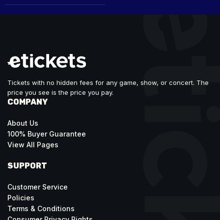
Tickets with no hidden fees for any game, show, or concert. The
price you see is the price you pay.
COMPANY
About Us
100% Buyer Guarantee
View All Pages
SUPPORT
Customer Service
Policies
Terms & Conditions
Consumer Privacy Rights