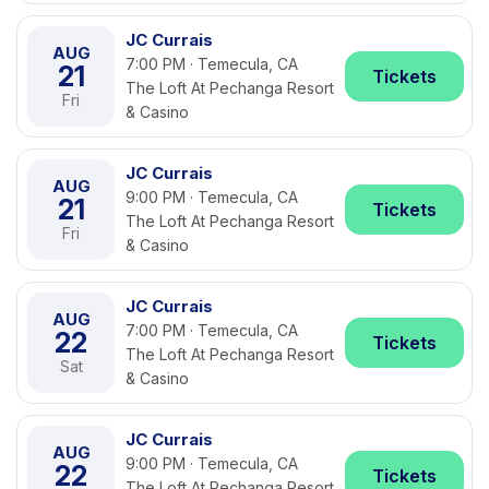
JC Currais
AUG
7:00 PM · Temecula, CA
21
Tickets
The Loft At Pechanga Resort
Fri
& Casino
JC Currais
AUG
9:00 PM · Temecula, CA
21
Tickets
The Loft At Pechanga Resort
Fri
& Casino
JC Currais
AUG
7:00 PM · Temecula, CA
22
Tickets
The Loft At Pechanga Resort
Sat
& Casino
JC Currais
AUG
9:00 PM · Temecula, CA
22
Tickets
The Loft At Pechanga Resort