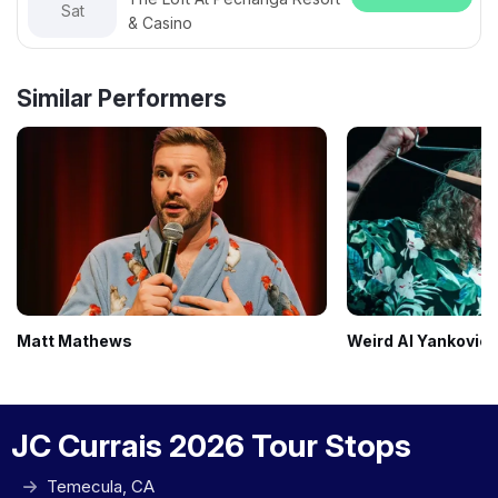
Sat
& Casino
Similar Performers
Matt Mathews
Weird Al Yankovic
JC Currais 2026 Tour Stops
Temecula, CA