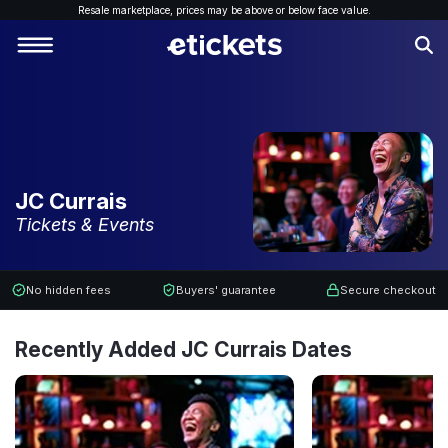
Resale marketplace, p
rices may be above or below face value.
JC Currais
Tickets & Events
No hidden fees
Buyers' guarantee
Secure checkout
Recently Added JC Currais Dates