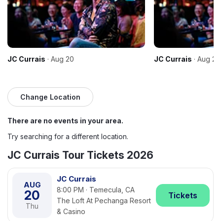
JC Currais
· Aug 20
JC Currais
· Aug 21
Change Location
There are no events in your area.
Try searching for a different location.
JC Currais Tour Tickets 2026
JC Currais
AUG
8:00 PM · Temecula, CA
20
Tickets
The Loft At Pechanga Resort
Thu
& Casino