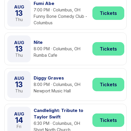
Fumi Abe
AUG
7:00 PM · Columbus, OH
13
Tickets
Funny Bone Comedy Club -
Thu
Columbus
Nite
AUG
13
Tickets
8:00 PM · Columbus, OH
Thu
Rumba Cafe
Diggy Graves
AUG
13
Tickets
8:00 PM · Columbus, OH
Thu
Newport Music Hall
Candlelight: Tribute to
AUG
Taylor Swift
14
Tickets
6:30 PM · Columbus, OH
Fri
Short North Church