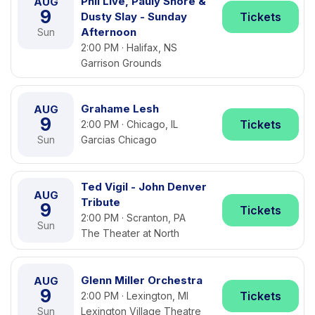
Phil Live, Pauly Shore &
AUG
9
Dusty Slay - Sunday
Tickets
Afternoon
Sun
2:00 PM · Halifax, NS
Garrison Grounds
Grahame Lesh
AUG
9
Tickets
2:00 PM · Chicago, IL
Sun
Garcias Chicago
Ted Vigil - John Denver
AUG
Tribute
9
Tickets
2:00 PM · Scranton, PA
Sun
The Theater at North
Glenn Miller Orchestra
AUG
9
Tickets
2:00 PM · Lexington, MI
Sun
Lexington Village Theatre