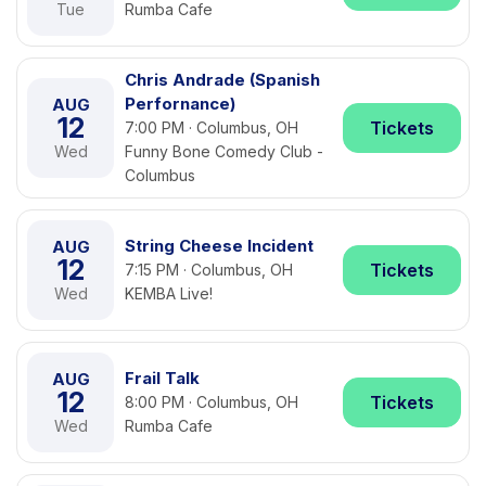
Tue
Rumba Cafe
Chris Andrade (Spanish
Perfornance)
AUG
12
Tickets
7:00 PM · Columbus, OH
Wed
Funny Bone Comedy Club -
Columbus
String Cheese Incident
AUG
12
Tickets
7:15 PM · Columbus, OH
Wed
KEMBA Live!
Frail Talk
AUG
12
Tickets
8:00 PM · Columbus, OH
Wed
Rumba Cafe