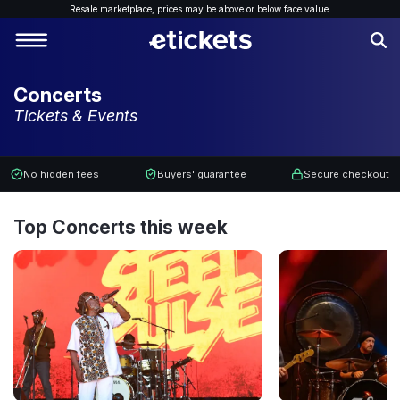
Resale marketplace, p
rices may be above or below face value.
Concerts
Tickets & Events
No hidden fees
Buyers' guarantee
Secure checkout
Top Concerts this week