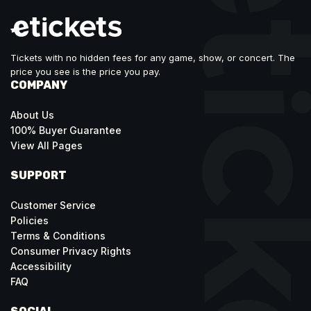
Tickets with no hidden fees for any game, show, or concert. The
price you see is the price you pay.
COMPANY
About Us
100% Buyer Guarantee
View All Pages
SUPPORT
Customer Service
Policies
Terms & Conditions
Consumer Privacy Rights
Accessibility
FAQ