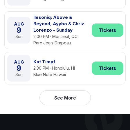
Ilesoniq: Above &
Beyond, Ayybo & Chriz
AUG
9
Lorenzo - Sunday
Tickets
Sun
2:00 PM · Montreal, QC
Parc Jean-Drapeau
Kat Timpf
AUG
9
Tickets
2:30 PM · Honolulu, HI
Sun
Blue Note Hawaii
See More