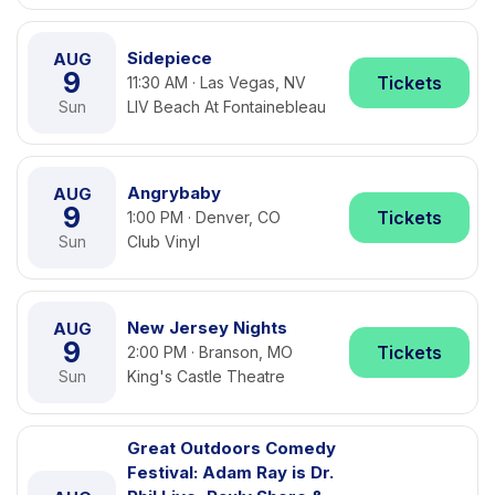
Sidepiece
AUG
9
Tickets
11:30 AM · Las Vegas, NV
Sun
LIV Beach At Fontainebleau
Angrybaby
AUG
9
Tickets
1:00 PM · Denver, CO
Sun
Club Vinyl
New Jersey Nights
AUG
9
Tickets
2:00 PM · Branson, MO
Sun
King's Castle Theatre
Great Outdoors Comedy
Festival: Adam Ray is Dr.