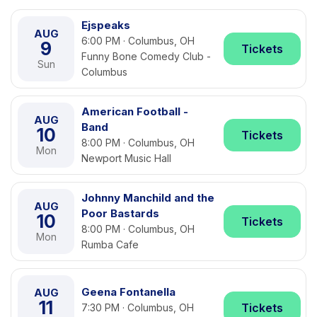
Ejspeaks
AUG
6:00 PM · Columbus, OH
9
Tickets
Funny Bone Comedy Club -
Sun
Columbus
American Football -
AUG
Band
10
Tickets
8:00 PM · Columbus, OH
Mon
Newport Music Hall
Johnny Manchild and the
AUG
Poor Bastards
10
Tickets
8:00 PM · Columbus, OH
Mon
Rumba Cafe
Geena Fontanella
AUG
11
Tickets
7:30 PM · Columbus, OH