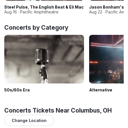
Steel Pulse, The English Beat & Eli Mac
Jason Bonham's Le
Aug 16 · Pacific Amphitheatre
Aug 22 · Pacific Amp
Concerts by Category
50s/60s Era
Alternative
Concerts Tickets Near Columbus, OH
Change Location