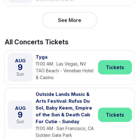
See More
All Concerts Tickets
Tyga
AUG
11:00 AM · Las Vegas, NV
9
Tickets
TAO Beach - Venetian Hotel
Sun
& Casino
Outside Lands Music &
Arts Festival: Rufus Du
Sol, Baby Keem, Empire
AUG
9
of the Sun & Death Cab
Tickets
For Cutie - Sunday
Sun
11:00 AM · San Francisco, CA
Golden Gate Park