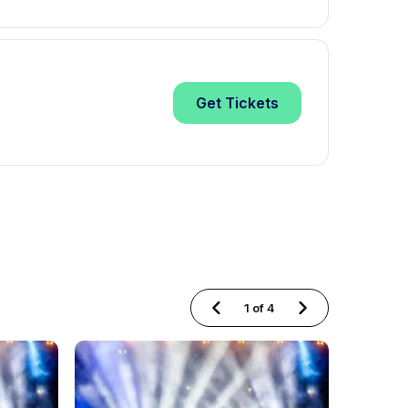
Get
Tickets
1
of
4