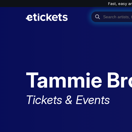
Fast, easy a
Tammie B
Tickets & Events