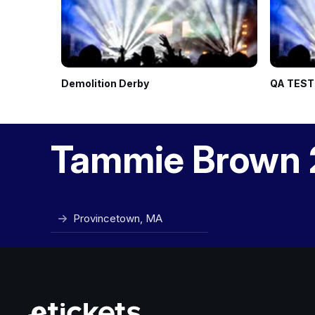
Demolition Derby
QA TEST
Tammie Brown 
Provincetown, MA