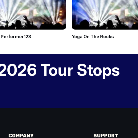
 Performer123
Yoga On The Rocks
2026 Tour Stops
COMPANY
SUPPORT