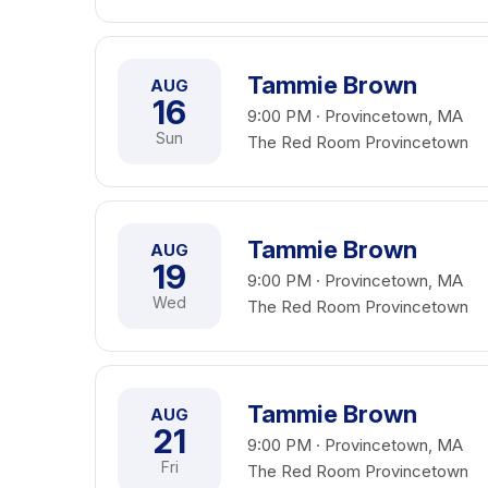
Tammie Brown
AUG
16
9:00 PM · Provincetown, MA
Sun
The Red Room Provincetown
Tammie Brown
AUG
19
9:00 PM · Provincetown, MA
Wed
The Red Room Provincetown
Tammie Brown
AUG
21
9:00 PM · Provincetown, MA
Fri
The Red Room Provincetown