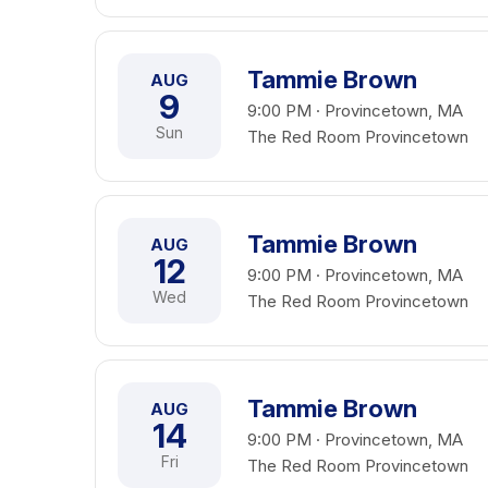
Tammie Brown
AUG
9
9:00 PM · Provincetown, MA
Sun
The Red Room Provincetown
Tammie Brown
AUG
12
9:00 PM · Provincetown, MA
Wed
The Red Room Provincetown
Tammie Brown
AUG
14
9:00 PM · Provincetown, MA
Fri
The Red Room Provincetown