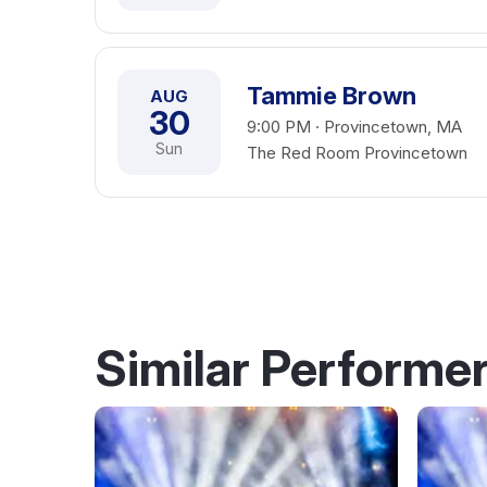
Tammie Brown
AUG
30
9:00 PM · Provincetown, MA
Sun
The Red Room Provincetown
Similar Performe