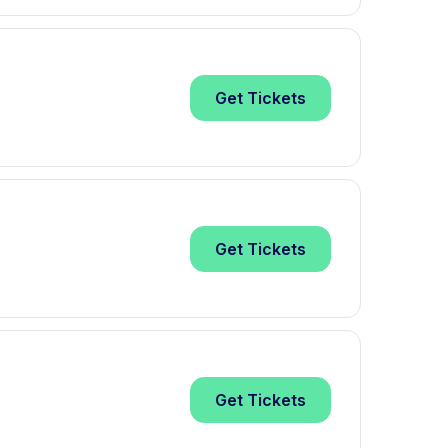
Get
Tickets
Get
Tickets
Get
Tickets