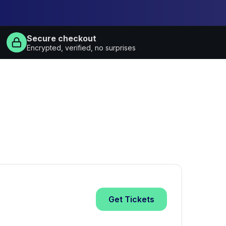
Secure checkout
Encrypted, verified, no surprises
Get
Tickets