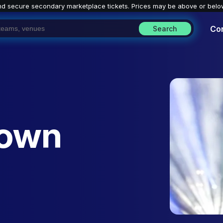
nd secure secondary marketplace tickets. P
rices may be above or belo
Co
Search
rown