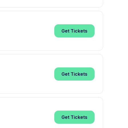
Get
Tickets
Get
Tickets
Get
Tickets