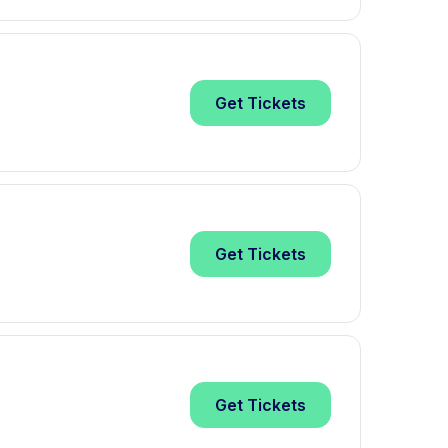
Get
Tickets
Get
Tickets
Get
Tickets