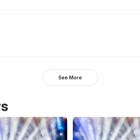
See More
rs