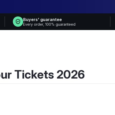
Buyers' guarantee
Every order, 100% guaranteed
ur Tickets 2026