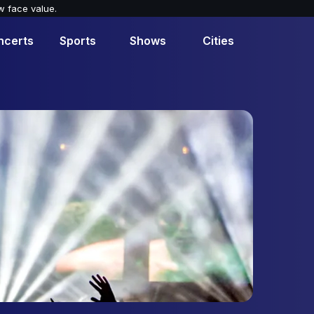
w face value.
ncerts
Sports
Shows
Cities