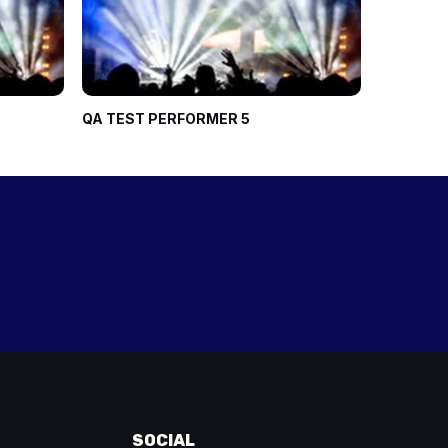
QA TEST PERFORMER 5
Ninja Kidz
SOCIAL