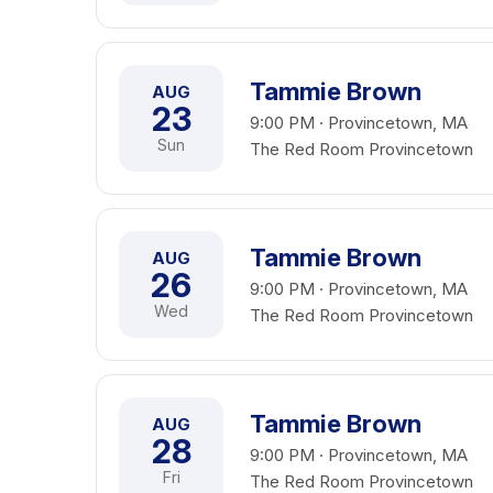
Tammie Brown
AUG
23
9:00 PM · Provincetown, MA
Sun
The Red Room Provincetown
Tammie Brown
AUG
26
9:00 PM · Provincetown, MA
Wed
The Red Room Provincetown
Tammie Brown
AUG
28
9:00 PM · Provincetown, MA
Fri
The Red Room Provincetown