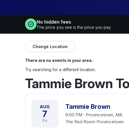
No hidden fees
The price you see is the price you pay
Change Location
There are no events in your area.
Try searching for a different location.
Tammie Brown To
Tammie Brown
AUG
7
9:00 PM · Provincetown, MA
Fri
The Red Room Provincetown