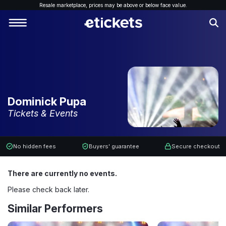
Resale marketplace, p
rices may be above or below face value.
Dominick Pupa
Tickets & Events
No hidden fees
Buyers' guarantee
Secure checkout
There are currently no events.
Please check back later.
Similar Performers