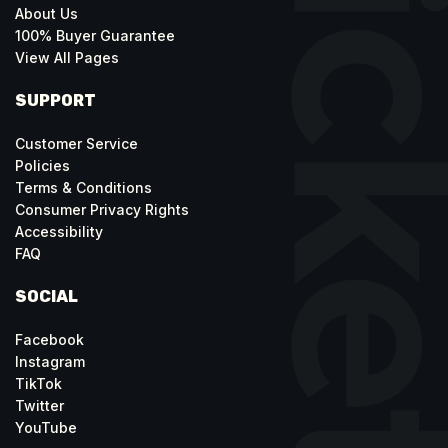
About Us
100% Buyer Guarantee
View All Pages
SUPPORT
Customer Service
Policies
Terms & Conditions
Consumer Privacy Rights
Accessibility
FAQ
SOCIAL
Facebook
Instagram
TikTok
Twitter
YouTube