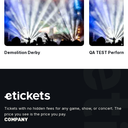
Demolition Derby
QA TEST Performe
Tickets with no hidden fees for any game, show, or concert. The
price you see is the price you pay.
COMPANY